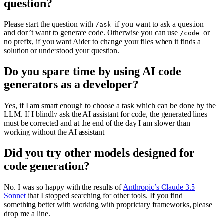
question?
Please start the question with
if you want to ask a question
/ask
and don’t want to generate code. Otherwise you can use
or
/code
no prefix, if you want Aider to change your files when it finds a
solution or understood your question.
Do you spare time by using AI code
generators as a developer?
Yes, if I am smart enough to choose a task which can be done by the
LLM. If I blindly ask the AI assistant for code, the generated lines
must be corrected and at the end of the day I am slower than
working without the AI assistant
Did you try other models designed for
code generation?
No. I was so happy with the results of
Anthropic’s Claude 3.5
Sonnet
that I stopped searching for other tools. If you find
something better with working with proprietary frameworks, please
drop me a line.