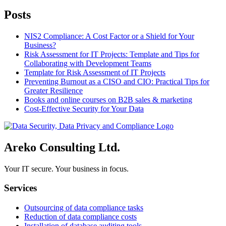
Posts
NIS2 Compliance: A Cost Factor or a Shield for Your
Business?
Risk Assessment for IT Projects: Template and Tips for
Collaborating with Development Teams
Template for Risk Assessment of IT Projects
Preventing Burnout as a CISO and CIO: Practical Tips for
Greater Resilience
Books and online courses on B2B sales & marketing
Cost-Effective Security for Your Data
Areko Consulting Ltd.
Your IT secure. Your business in focus.
Services
Outsourcing of data compliance tasks
Reduction of data compliance costs
Installation of database auditing tools