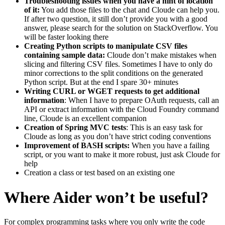
Troubleshooting issues when you have a hint of location
of it:
You add those files to the chat and Cloude can help you.
If after two question, it still don’t provide you with a good
answer, please search for the solution on StackOverflow. You
will be faster looking there
Creating Python scripts to manipulate CSV files
containing sample data:
Cloude don’t make mistakes when
slicing and filtering CSV files. Sometimes I have to only do
minor corrections to the split conditions on the generated
Python script. But at the end I spare 30+ minutes
Writing CURL or WGET requests to get additional
information
: When I have to prepare OAuth requests, call an
API or extract information with the Cloud Foundry command
line, Cloude is an excellent companion
Creation of Spring MVC tests
: This is an easy task for
Cloude as long as you don’t have strict coding conventions
Improvement of BASH scripts:
When you have a failing
script, or you want to make it more robust, just ask Cloude for
help
Creation a class or test based on an existing one
Where Aider won’t be useful?
For complex programming tasks where you only write the code