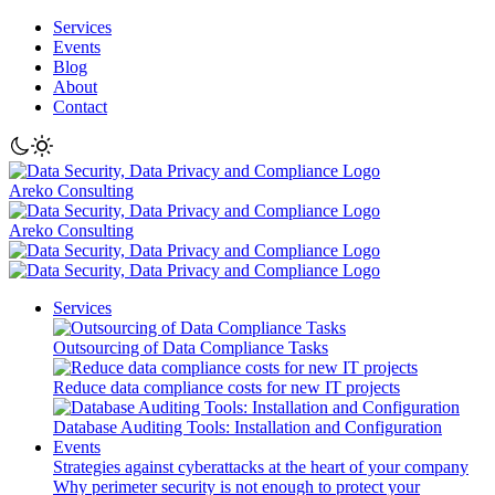
Services
Events
Blog
About
Contact
Areko Consulting
Areko Consulting
Services
Outsourcing of Data Compliance Tasks
Reduce data compliance costs for new IT projects
Database Auditing Tools: Installation and Configuration
Events
Strategies against cyberattacks at the heart of your company
Why perimeter security is not enough to protect your