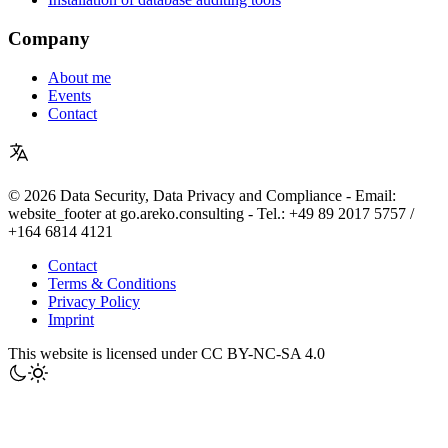
Company
About me
Events
Contact
© 2026 Data Security, Data Privacy and Compliance - Email:
website_footer at go.areko.consulting - Tel.: +49 89 2017 5757 /
+164 6814 4121
Contact
Terms & Conditions
Privacy Policy
Imprint
This website is licensed under CC BY-NC-SA 4.0