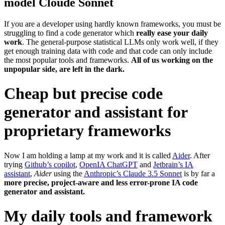
model Cloude Sonnet
If you are a developer using hardly known frameworks, you must be
struggling to find a code generator which
really ease your daily
work
. The general-purpose statistical LLMs only work well, if they
get enough training data with code and that code can only include
the most popular tools and frameworks.
All of us working on the
unpopular side, are left in the dark.
Cheap but precise code
generator and assistant for
proprietary frameworks
Now I am holding a lamp at my work and it is called
Aider
. After
trying
Github’s copilot
,
OpenIA ChatGPT
and
Jetbrain’s IA
assistant
,
Aider
using the
Anthropic’s Claude 3.5 Sonnet
is by far a
more precise, project-aware and less error-prone IA code
generator and assistant.
My daily tools and framework