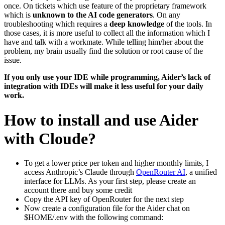
once. On tickets which use feature of the proprietary framework
which is
unknown to the AI code generators
. On any
troubleshooting which requires a
deep knowledge
of the tools. In
those cases, it is more useful to collect all the information which I
have and talk with a workmate. While telling him/her about the
problem, my brain usually find the solution or root cause of the
issue.
If you only use your IDE while programming, Aider’s lack of
integration with IDEs will make it less useful for your daily
work.
How to install and use Aider
with Cloude?
To get a lower price per token and higher monthly limits, I
access Anthropic’s Claude through
OpenRouter AI
, a unified
interface for LLMs. As your first step, please create an
account there and buy some credit
Copy the API key of OpenRouter for the next step
Now create a configuration file for the Aider chat on
$HOME/.env with the following command: