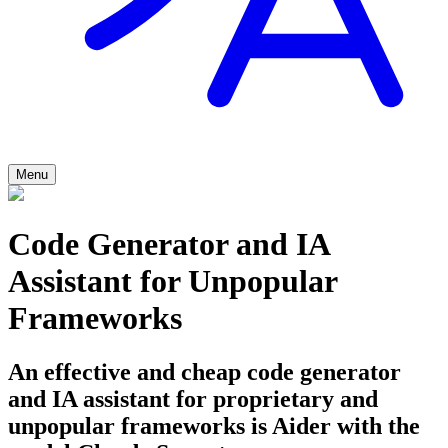
Menu
Code Generator and IA
Assistant for Unpopular
Frameworks
An effective and cheap code generator
and IA assistant for proprietary and
unpopular frameworks is Aider with the