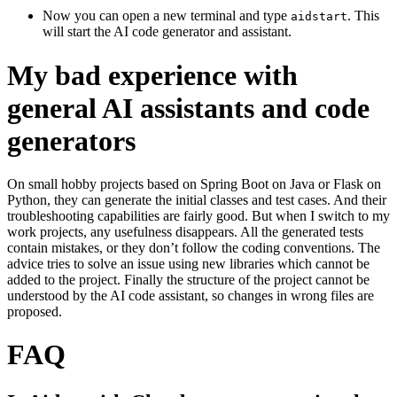
Now you can open a new terminal and type
. This
aidstart
will start the AI code generator and assistant.
My bad experience with
general AI assistants and code
generators
On small hobby projects based on Spring Boot on Java or Flask on
Python, they can generate the initial classes and test cases. And their
troubleshooting capabilities are fairly good. But when I switch to my
work projects, any usefulness disappears. All the generated tests
contain mistakes, or they don’t follow the coding conventions. The
advice tries to solve an issue using new libraries which cannot be
added to the project. Finally the structure of the project cannot be
understood by the AI code assistant, so changes in wrong files are
proposed.
FAQ