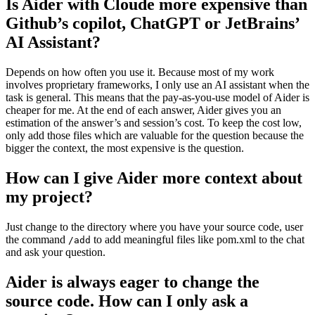
Is Aider with Cloude more expensive than
Github’s copilot, ChatGPT or JetBrains’
AI Assistant?
Depends on how often you use it. Because most of my work
involves proprietary frameworks, I only use an AI assistant when the
task is general. This means that the pay-as-you-use model of Aider is
cheaper for me. At the end of each answer, Aider gives you an
estimation of the answer’s and session’s cost. To keep the cost low,
only add those files which are valuable for the question because the
bigger the context, the most expensive is the question.
How can I give Aider more context about
my project?
Just change to the directory where you have your source code, user
the command
to add meaningful files like pom.xml to the chat
/add
and ask your question.
Aider is always eager to change the
source code. How can I only ask a