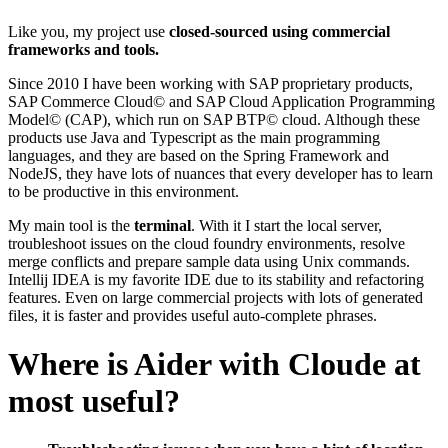
Like you, my project use
closed-sourced using commercial
frameworks and tools.
Since 2010 I have been working with SAP proprietary products,
SAP Commerce Cloud© and SAP Cloud Application Programming
Model© (CAP), which run on SAP BTP© cloud. Although these
products use Java and Typescript as the main programming
languages, and they are based on the Spring Framework and
NodeJS, they have lots of nuances that every developer has to learn
to be productive in this environment.
My main tool is the
terminal
. With it I start the local server,
troubleshoot issues on the cloud foundry environments, resolve
merge conflicts and prepare sample data using Unix commands.
Intellij IDEA is my favorite IDE due to its stability and refactoring
features. Even on large commercial projects with lots of generated
files, it is faster and provides useful auto-complete phrases.
Where is Aider with Cloude at
most useful?