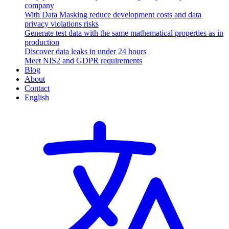
company
With Data Masking reduce development costs and data
privacy violations risks
Generate test data with the same mathematical properties as in
production
Discover data leaks in under 24 hours
Meet NIS2 and GDPR requirements
Blog
About
Contact
English