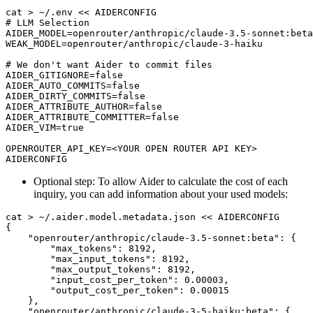
Optional step: To allow Aider to calculate the cost of each
inquiry, you can add information about your used models: