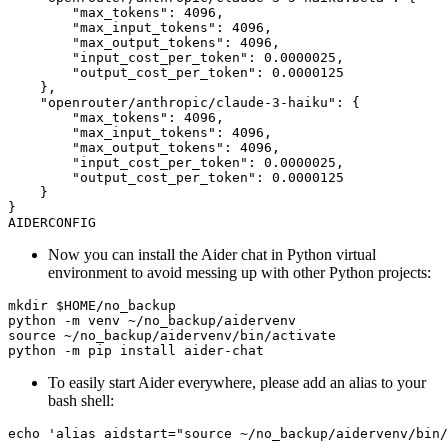
Now you can install the Aider chat in Python virtual
environment to avoid messing up with other Python projects:
To easily start Aider everywhere, please add an alias to your
bash shell: