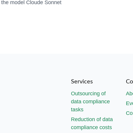
h the model Cloude Sonnet
Services
Co
Outsourcing of
Ab
data compliance
Ev
tasks
Co
Reduction of data
compliance costs