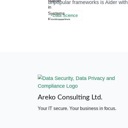
unpopular frameworks is Aider wit
Data Science
Areko Consulting Ltd.
Your IT secure. Your business in focus.