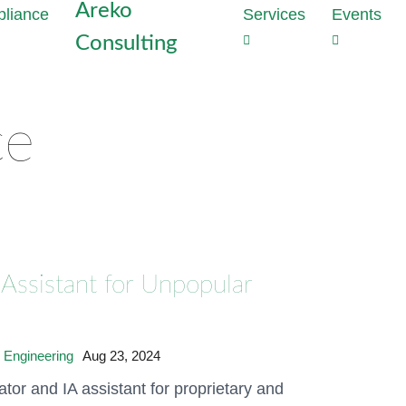
Areko
Services
Events
Consulting
Strategie
Outs
the heart
Dat
Why perime
Com
ce
enough to
Tas
With Data
Red
developme
com
privacy vi
cost
Generate t
proj
mathematic
Assistant for Unpopular
production
Dat
Audi
Discover 
Inst
hours
Conf
 Engineering
Aug 23, 2024
Meet NIS2
tor and IA assistant for proprietary and