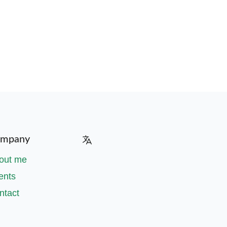
mpany
out me
ents
ntact