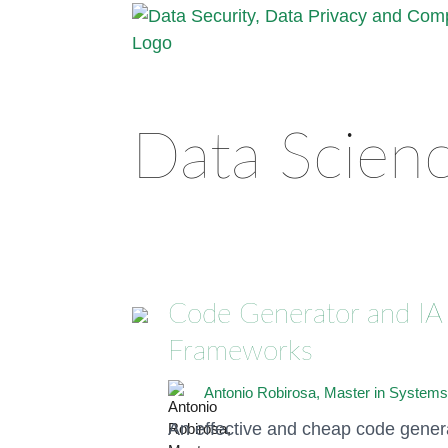
Data Scien
Code Generator and IA 
Frameworks
Antonio Robirosa, Master in Systems
An effective and cheap code genera