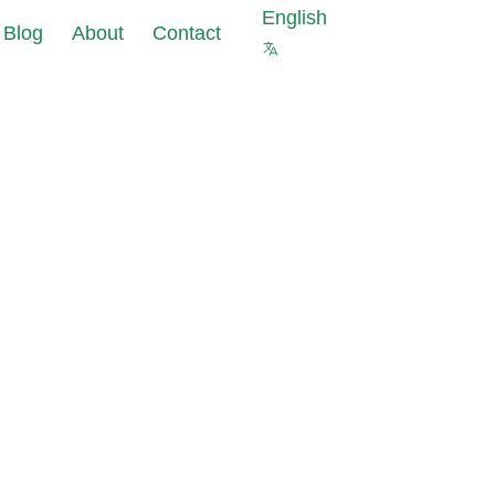
English
Blog
About
Contact
s against cyberattacks at
ourcing of
 of your company
a
ter security is not
pliance
 protect your company
ks
 Masking reduce
uce data
nt costs and data
pliance
olations risks
s for new IT
est data with the same
ects
al properties as in
abase
ting Tools:
data leaks in under 24
allation and
iguration
 and GDPR requirements