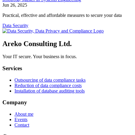
Jun 26, 2025
Practical, effective and affordable measures to secure your data
Data Security
Areko Consulting Ltd.
Your IT secure. Your business in focus.
Services
Outsourcing of data compliance tasks
Reduction of data compliance costs
Installation of database auditing tools
Company
About me
Events
Contact