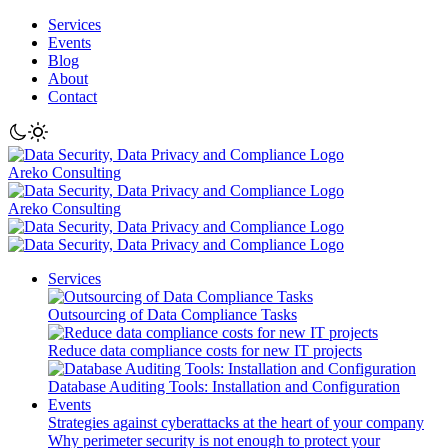
Services
Events
Blog
About
Contact
Areko Consulting
Areko Consulting
Services
Outsourcing of Data Compliance Tasks
Reduce data compliance costs for new IT projects
Database Auditing Tools: Installation and Configuration
Events
Strategies against cyberattacks at the heart of your company
Why perimeter security is not enough to protect your