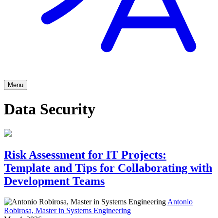
Menu
Data Security
Risk Assessment for IT Projects:
Template and Tips for Collaborating with
Development Teams
Antonio
Robirosa, Master in Systems Engineering