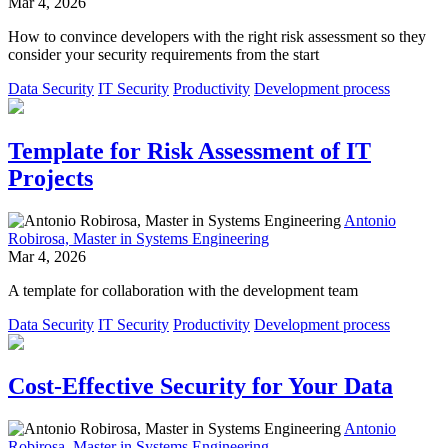
Mar 4, 2026
How to convince developers with the right risk assessment so they
consider your security requirements from the start
Data Security
IT Security
Productivity
Development process
Template for Risk Assessment of IT
Projects
Antonio
Robirosa, Master in Systems Engineering
Mar 4, 2026
A template for collaboration with the development team
Data Security
IT Security
Productivity
Development process
Cost-Effective Security for Your Data
Antonio
Robirosa, Master in Systems Engineering