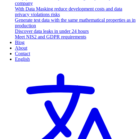
company
With Data Masking reduce development costs and data
privacy violations risks
Generate test data with the same mathematical properties as in
production
Discover data leaks in under 24 hours
Meet NIS2 and GDPR requirements
Blog
About
Contact
English