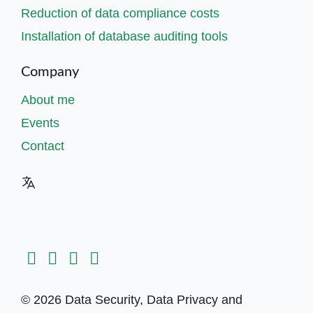
Reduction of data compliance costs
Installation of database auditing tools
Company
About me
Events
Contact
© 2026 Data Security, Data Privacy and