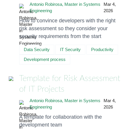
Antonio Robirosa, Master in Systems
Mar 4,
Engineering
2026
How to convince developers with the right
risk assessment so they consider your
security requirements from the start
Data Security
IT Security
Productivity
Development process
Template for Risk Assessment
of IT Projects
Antonio Robirosa, Master in Systems
Mar 4,
Engineering
2026
A template for collaboration with the
development team