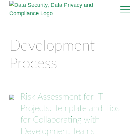
Development
Process
Risk Assessment for IT
Projects: Template and Tips
for Collaborating with
Development Teams