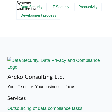
Data Security
IT Security
Productivity
Development process
Areko Consulting Ltd.
Your IT secure. Your business in focus.
Services
Outsourcing of data compliance tasks