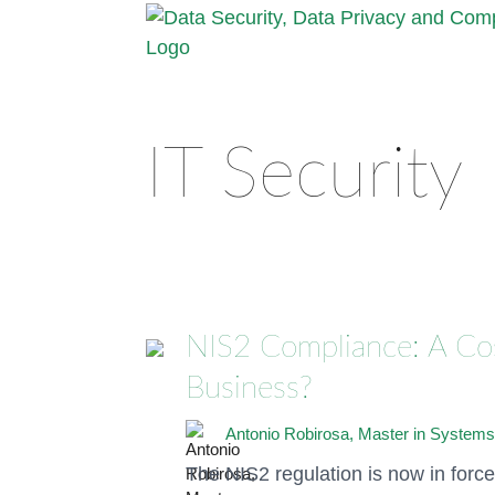
IT Security
NIS2 Compliance: A Cost
Business?
Antonio Robirosa, Master in Systems
The NIS2 regulation is now in forc