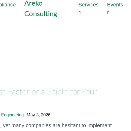
Areko
Services
Events
Consulting
Strategie
Outs
the heart
Dat
Why perime
Com
enough to
Tas
With Data
Red
developme
com
privacy vi
cost
Generate t
proj
mathematic
 Factor or a Shield for Your
production
Dat
Audi
Discover 
Inst
hours
Conf
 Engineering
May 3, 2026
Meet NIS2
e, yet many companies are hesitant to implement