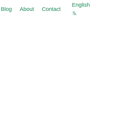
English
Blog
About
Contact
s against cyberattacks at
ourcing of
 of your company
a
ter security is not
pliance
 protect your company
ks
 Masking reduce
uce data
nt costs and data
pliance
olations risks
s for new IT
est data with the same
ects
al properties as in
abase
ting Tools:
data leaks in under 24
allation and
iguration
 and GDPR requirements