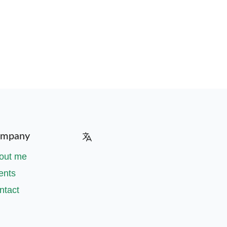
mpany
out me
ents
ntact