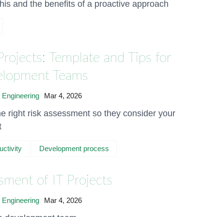
his and the benefits of a proactive approach
Projects: Template and Tips for
velopment Teams
 Engineering
Mar 4, 2026
e right risk assessment so they consider your
t
uctivity
Development process
sment of IT Projects
 Engineering
Mar 4, 2026