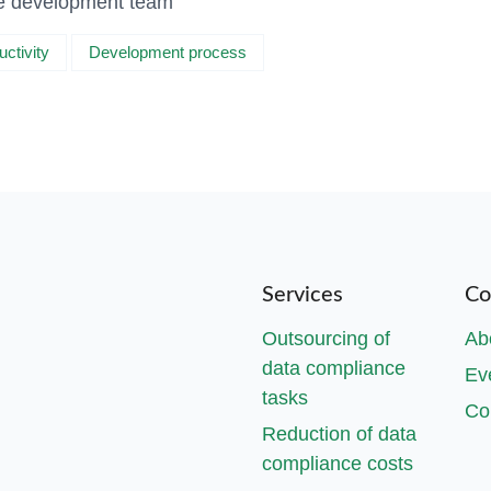
the development team
uctivity
Development process
Services
Co
Outsourcing of
Ab
data compliance
Ev
tasks
Co
Reduction of data
compliance costs