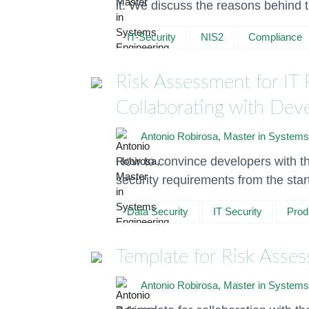
it. We discuss the reasons behind t
IT-Security
NIS2
Compliance
Risk Assessment for IT 
Collaborating with De
Antonio Robirosa, Master in Systems
How to convince developers with th
security requirements from the star
Data Security
IT Security
Prod
Template for Risk Asses
Antonio Robirosa, Master in Systems