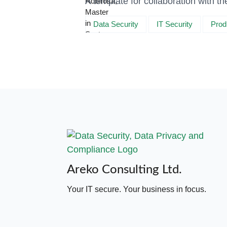
A template for collaboration with 
Data Security
IT Security
Prod
Areko Consulting Ltd.
Your IT secure. Your business in focus.