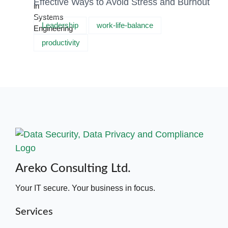
Effective Ways to Avoid Stress and Burnout
Leadership
work-life-balance
productivity
Areko Consulting Ltd.
Your IT secure. Your business in focus.
Services