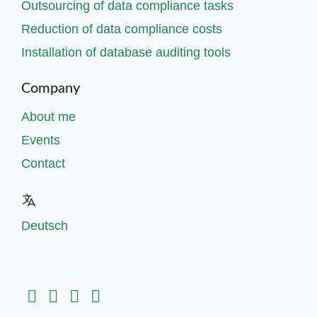
Outsourcing of data compliance tasks
Reduction of data compliance costs
Installation of database auditing tools
Company
About me
Events
Contact
Deutsch