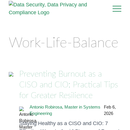
Work-Life-Balance
Preventing Burnout as a
CISO and CIO: Practical Tips
for Greater Resilience
Antonio Robirosa, Master in Systems
Feb 6,
Engineering
2026
Staying Healthy as a CISO and CIO: 7