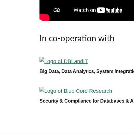
In co-operation with
Big Data, Data Analytics, System Integra
Security & Compliance for Databases & A