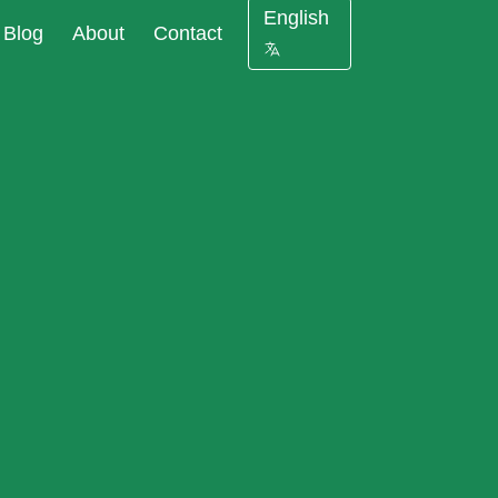
English
Blog
About
Contact
 against cyberattacks at
ourcing of
 of your company
a
er security is not
pliance
protect your company
s
 Masking reduce
ce data
nt costs and data
liance
olations risks
s for new IT
est data with the same
ects
al properties as in
base
ting Tools:
ata leaks in under 24
llation and
iguration
 and GDPR requirements