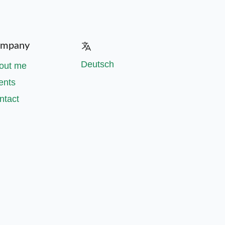
mpany
Deutsch
out me
ents
ntact