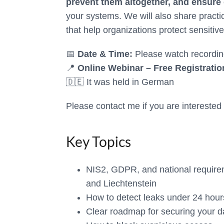
prevent them altogether, and ensure
your systems. We will also share practi
that help organizations protect sensitive
📅
Date & Time:
Please watch recordin
📍
Online Webinar – Free Registratio
🇩🇪 It was held in German
Please contact me if you are interested o
Key Topics
NIS2, GDPR, and national requir
and Liechtenstein
How to detect leaks under 24 hour
Clear roadmap for securing your d