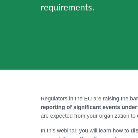
requirements.
Regulators in the EU are raising the bar
reporting of significant events unde
are expected from your organization to
In this webinar, you will learn how to
di