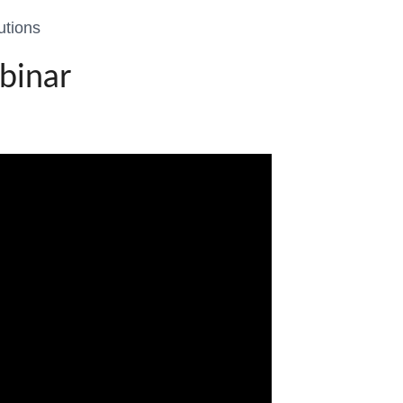
utions
binar