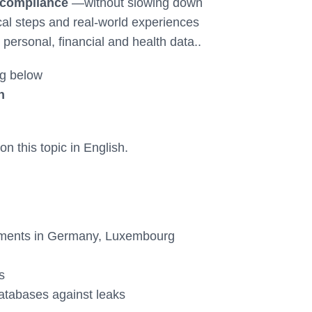
 compliance
—without slowing down
cal steps and real-world experiences
 personal, financial and health data..
g below
n
n this topic in English.
ements in Germany, Luxembourg
s
atabases against leaks