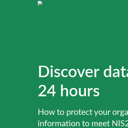
Discover dat
24 hours
How to protect your orga
information to meet NIS