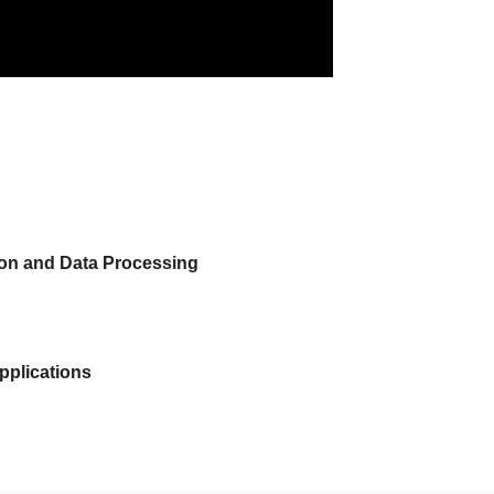
tion and Data Processing
pplications