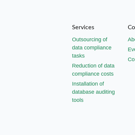
Services
Co
Outsourcing of
Ab
data compliance
Ev
tasks
Co
Reduction of data
compliance costs
Installation of
database auditing
tools