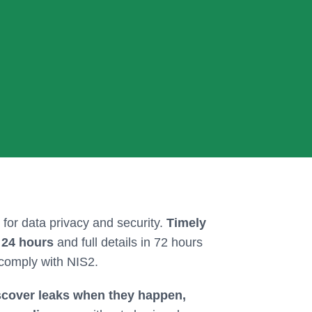
 for data privacy and security.
Timely
r 24 hours
and full details in 72 hours
 comply with NIS2.
scover leaks when they happen,