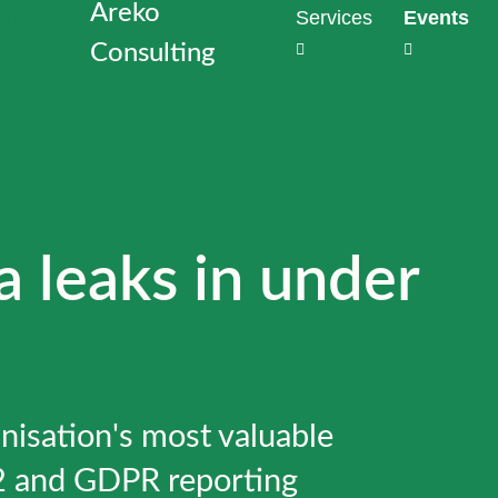
Areko
Services
Events
Consulting
Strategies
Outs
the heart
Dat
Why perimet
Com
enough to 
Task
With Data
Redu
developme
comp
a leaks in under
privacy vi
cost
Generate t
proj
mathematic
production
Data
Audi
Discover d
Insta
nisation's most valuable
hours
Conf
Meet NIS2
2 and GDPR reporting