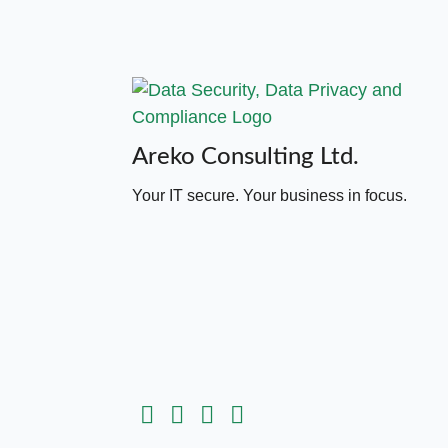
Areko Consulting Ltd.
Your IT secure. Your business in focus.