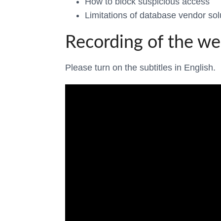
How to block suspicious access
Limitations of database vendor sol
Recording of the we
Please turn on the subtitles in English.