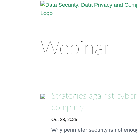
Webinar
Strategies against cyber
company
Oct 28, 2025
Why perimeter security is not eno