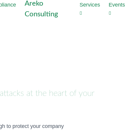
Areko
Services
Events
Consulting
Strategie
Outs
the heart
Dat
Why perime
Com
enough to
Tas
With Data
Red
developme
com
privacy vi
cost
Generate t
proj
mathematic
attacks at the heart of your
production
Dat
Audi
Discover 
Inst
hours
Conf
Meet NIS2
ugh to protect your company