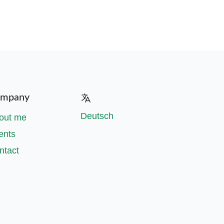
mpany
Deutsch
out me
ents
ntact