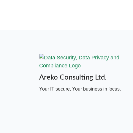
Areko Consulting Ltd.
Your IT secure. Your business in focus.