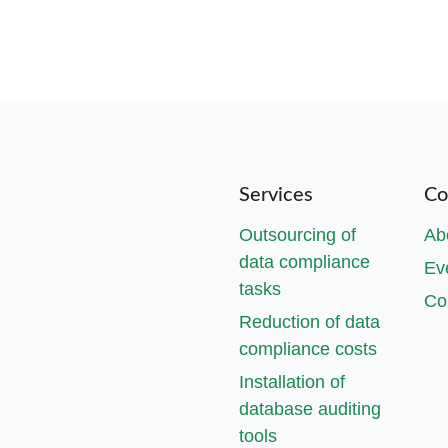
Services
Co
Outsourcing of
Ab
data compliance
Ev
tasks
Co
Reduction of data
compliance costs
Installation of
database auditing
tools