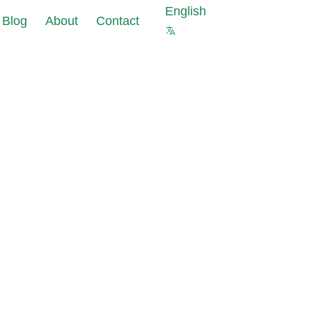
English
Blog
About
Contact
s against cyberattacks at
ourcing of
 of your company
a
ter security is not
pliance
 protect your company
ks
 Masking reduce
uce data
nt costs and data
pliance
olations risks
s for new IT
est data with the same
ects
al properties as in
abase
ting Tools:
data leaks in under 24
allation and
iguration
 and GDPR requirements