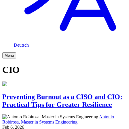
Deutsch
Menu
CIO
Preventing Burnout as a CISO and CIO:
Practical Tips for Greater Resilience
Antonio
Robirosa, Master in Systems Engineering
Feb 6, 2026