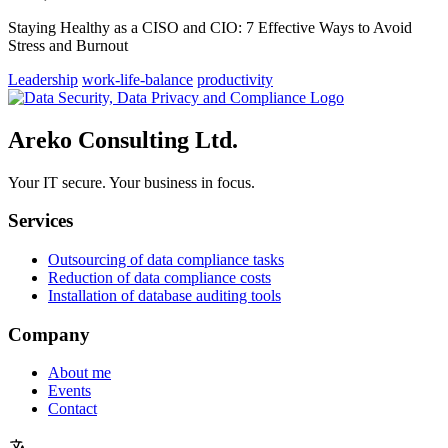
Staying Healthy as a CISO and CIO: 7 Effective Ways to Avoid
Stress and Burnout
Leadership
work-life-balance
productivity
Areko Consulting Ltd.
Your IT secure. Your business in focus.
Services
Outsourcing of data compliance tasks
Reduction of data compliance costs
Installation of database auditing tools
Company
About me
Events
Contact