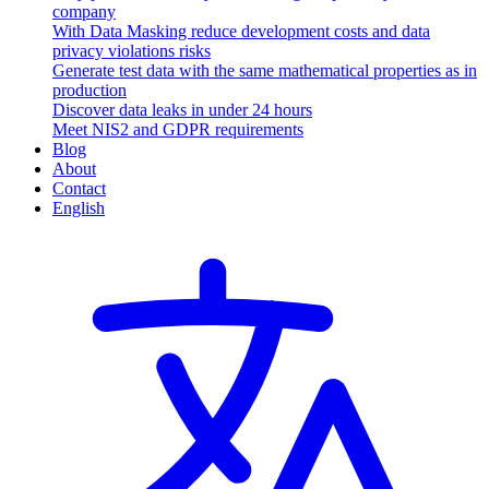
company
With Data Masking reduce development costs and data
privacy violations risks
Generate test data with the same mathematical properties as in
production
Discover data leaks in under 24 hours
Meet NIS2 and GDPR requirements
Blog
About
Contact
English