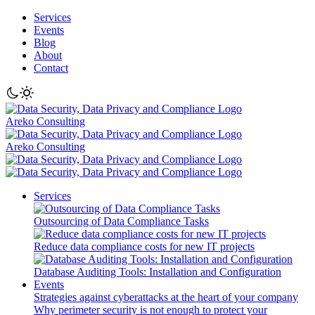
Services
Events
Blog
About
Contact
Areko Consulting
Areko Consulting
Services
Outsourcing of Data Compliance Tasks
Reduce data compliance costs for new IT projects
Database Auditing Tools: Installation and Configuration
Events
Strategies against cyberattacks at the heart of your company
Why perimeter security is not enough to protect your