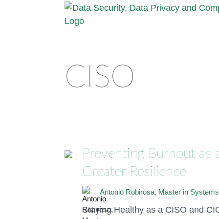
CISO
Preventing Burnout as a
Greater Resilience
Antonio Robirosa, Master in Systems
Staying Healthy as a CISO and CIO