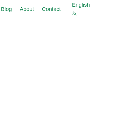
English
Blog
About
Contact
s against cyberattacks at
ourcing of
 of your company
a
ter security is not
pliance
 protect your company
ks
 Masking reduce
uce data
nt costs and data
pliance
olations risks
s for new IT
est data with the same
ects
al properties as in
abase
ting Tools:
data leaks in under 24
allation and
iguration
 and GDPR requirements