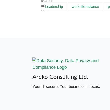
Leadership
work-life-balance
p
Areko Consulting Ltd.
Your IT secure. Your business in focus.