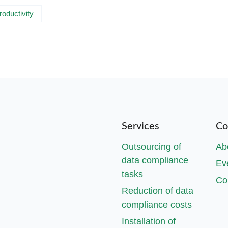
roductivity
Services
Co
Outsourcing of
Ab
data compliance
Ev
tasks
Co
Reduction of data
compliance costs
Installation of