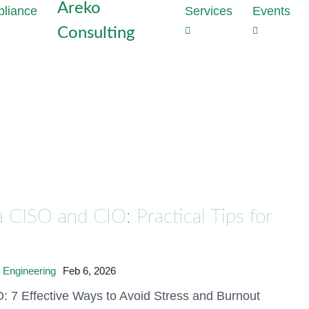
Areko
Services
Events
Consulting
Strategie
Outs
the heart
Dat
Why perime
Com
enough to
Tas
With Data
Red
developme
com
privacy vi
cost
Generate t
proj
mathematic
 CISO and CIO: Practical Tips for
production
Dat
Audi
Discover 
Inst
hours
Conf
 Engineering
Feb 6, 2026
Meet NIS2
: 7 Effective Ways to Avoid Stress and Burnout