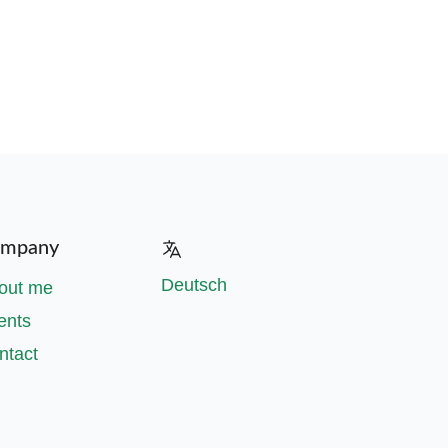
mpany
Deutsch
out me
ents
ntact