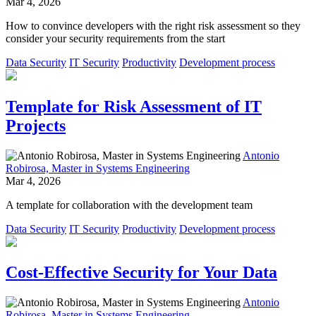
Mar 4, 2026
How to convince developers with the right risk assessment so they
consider your security requirements from the start
Data Security
IT Security
Productivity
Development process
Template for Risk Assessment of IT
Projects
Antonio
Robirosa, Master in Systems Engineering
Mar 4, 2026
A template for collaboration with the development team
Data Security
IT Security
Productivity
Development process
Cost-Effective Security for Your Data
Antonio
Robirosa, Master in Systems Engineering