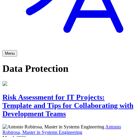
Menu
Data Protection
Risk Assessment for IT Projects:
Template and Tips for Collaborating with
Development Teams
Antonio
Robirosa, Master in Systems Engineering