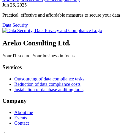
Jun 26, 2025
Practical, effective and affordable measures to secure your data
Data Security
Areko Consulting Ltd.
Your IT secure. Your business in focus.
Services
Outsourcing of data compliance tasks
Reduction of data compliance costs
Installation of database auditing tools
Company
About me
Events
Contact