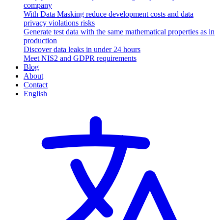
company
With Data Masking reduce development costs and data
privacy violations risks
Generate test data with the same mathematical properties as in
production
Discover data leaks in under 24 hours
Meet NIS2 and GDPR requirements
Blog
About
Contact
English