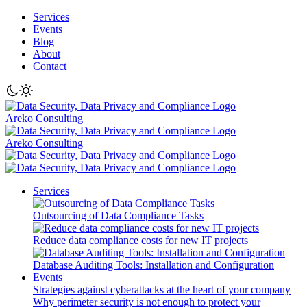
Services
Events
Blog
About
Contact
Areko Consulting
Areko Consulting
Services
Outsourcing of Data Compliance Tasks
Reduce data compliance costs for new IT projects
Database Auditing Tools: Installation and Configuration
Events
Strategies against cyberattacks at the heart of your company
Why perimeter security is not enough to protect your