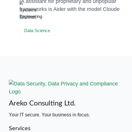
IA assistant for proprietary and unpopular
frameworks is Aider with the model Cloude
Sonnet
Data Science
Areko Consulting Ltd.
Your IT secure. Your business in focus.
Services