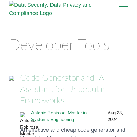
Developer Tools
Code Generator and IA
Assistant for Unpopular
Frameworks
Antonio Robirosa, Master in
Aug 23,
Systems Engineering
2024
An effective and cheap code generator and