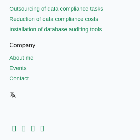
Outsourcing of data compliance tasks
Reduction of data compliance costs
Installation of database auditing tools
Company
About me
Events
Contact