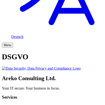
Deutsch
Menu
DSGVO
Areko Consulting Ltd.
Your IT secure. Your business in focus.
Services