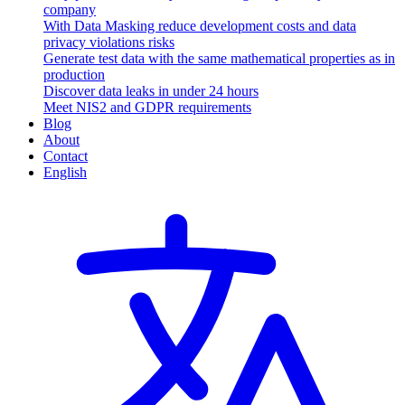
company
With Data Masking reduce development costs and data
privacy violations risks
Generate test data with the same mathematical properties as in
production
Discover data leaks in under 24 hours
Meet NIS2 and GDPR requirements
Blog
About
Contact
English