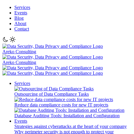
Services
Events
Blog
About
Contact
Areko Consulting
Areko Consulting
Services
Outsourcing of Data Compliance Tasks
Reduce data compliance costs for new IT projects
Database Auditing Tools: Installation and Configuration
Events
Strategies against cyberattacks at the heart of your company
Why perimeter security is not enough to protect your