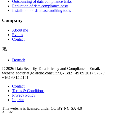
Outsourcing of data compliance tasks
Reduction of data compliance costs
Installation of database auditing tools
Company
About me
Events
Contact
Deutsch
© 2026 Data Security, Data Privacy and Compliance - Email:
website_footer at go.areko.consulting - Tel.: +49 89 2017 5757 /
+164 6814 4121
Contact
Terms & Conditions
Privacy Policy
Imprint
This website is licensed under CC BY-NC-SA 4.0