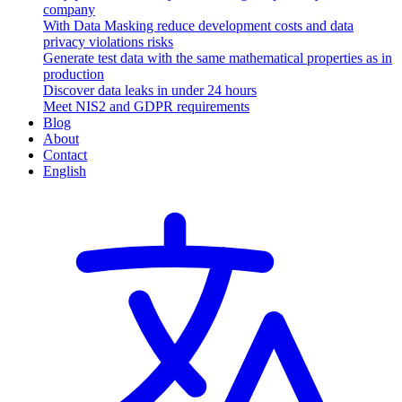
company
With Data Masking reduce development costs and data
privacy violations risks
Generate test data with the same mathematical properties as in
production
Discover data leaks in under 24 hours
Meet NIS2 and GDPR requirements
Blog
About
Contact
English