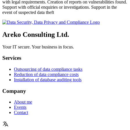
with legal requirements. Creation of reports on vulnerabilities found.
Support with official enquiries or investigations. Support in the
event of suspected data theft
Areko Consulting Ltd.
Your IT secure. Your business in focus.
Services
Outsourcing of data compliance tasks
Reduction of data compliance costs
Installation of database auditing tools
Company
About me
Events
Contact