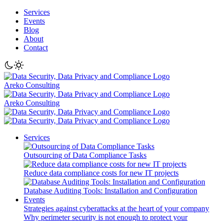
Services
Events
Blog
About
Contact
Areko Consulting
Areko Consulting
Services
Outsourcing of Data Compliance Tasks
Reduce data compliance costs for new IT projects
Database Auditing Tools: Installation and Configuration
Events
Strategies against cyberattacks at the heart of your company
Why perimeter security is not enough to protect your