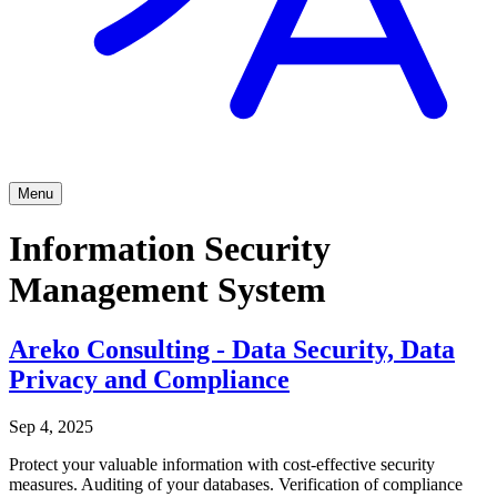
Menu
Information Security
Management System
Areko Consulting - Data Security, Data
Privacy and Compliance
Sep 4, 2025
Protect your valuable information with cost-effective security
measures. Auditing of your databases. Verification of compliance