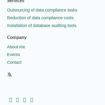
Services
Outsourcing of data compliance tasks
Reduction of data compliance costs
Installation of database auditing tools
Company
About me
Events
Contact