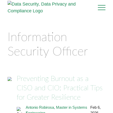
Information
Security Officer
Preventing Burnout as a
CISO and CIO: Practical Tips
for Greater Resilience
Antonio Robirosa, Master in Systems
Feb 6,
Engineering
2026