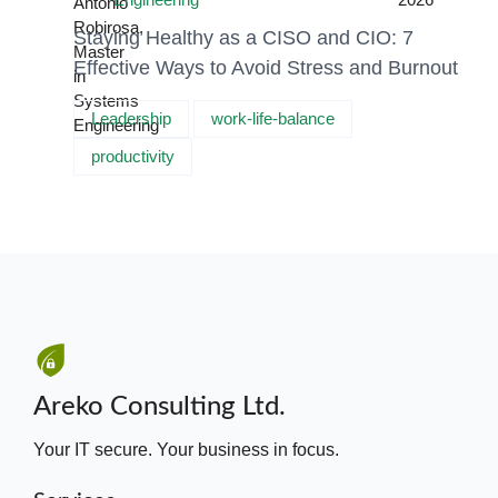
Staying Healthy as a CISO and CIO: 7
Effective Ways to Avoid Stress and Burnout
Leadership
work-life-balance
productivity
Areko Consulting Ltd.
Your IT secure. Your business in focus.