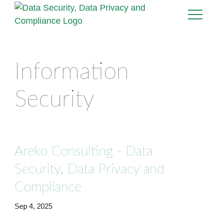
Information
Security
Areko Consulting - Data
Security, Data Privacy and
Compliance
Sep 4, 2025