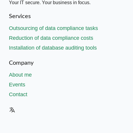
Your IT secure. Your business in focus.
Services
Outsourcing of data compliance tasks
Reduction of data compliance costs
Installation of database auditing tools
Company
About me
Events
Contact