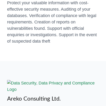
Protect your valuable information with cost-
effective security measures. Auditing of your
databases. Verification of compliance with legal
requirements. Creation of reports on
vulnerabilities found. Support with official
enquiries or investigations. Support in the event
of suspected data theft
Areko Consulting Ltd.