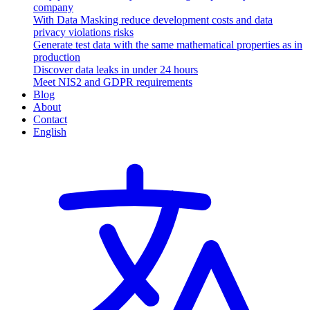
company
With Data Masking reduce development costs and data
privacy violations risks
Generate test data with the same mathematical properties as in
production
Discover data leaks in under 24 hours
Meet NIS2 and GDPR requirements
Blog
About
Contact
English