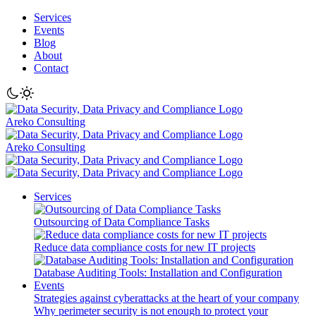
Services
Events
Blog
About
Contact
Areko Consulting
Areko Consulting
Services
Outsourcing of Data Compliance Tasks
Reduce data compliance costs for new IT projects
Database Auditing Tools: Installation and Configuration
Events
Strategies against cyberattacks at the heart of your company
Why perimeter security is not enough to protect your