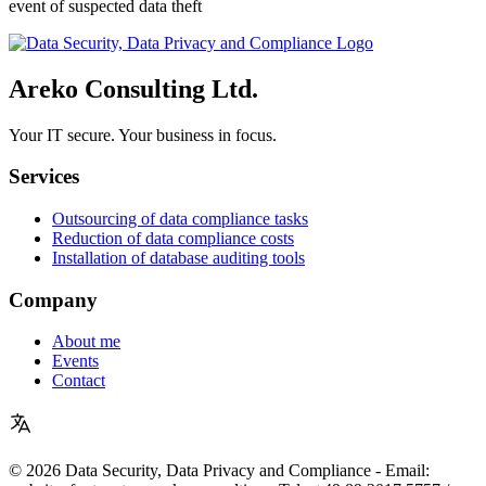
event of suspected data theft
Areko Consulting Ltd.
Your IT secure. Your business in focus.
Services
Outsourcing of data compliance tasks
Reduction of data compliance costs
Installation of database auditing tools
Company
About me
Events
Contact
© 2026 Data Security, Data Privacy and Compliance - Email: