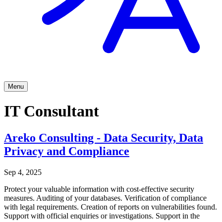
Menu
IT Consultant
Areko Consulting - Data Security, Data
Privacy and Compliance
Sep 4, 2025
Protect your valuable information with cost-effective security
measures. Auditing of your databases. Verification of compliance
with legal requirements. Creation of reports on vulnerabilities found.
Support with official enquiries or investigations. Support in the