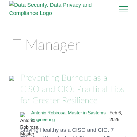
IT Manager
Preventing Burnout as a
CISO and CIO: Practical Tips
for Greater Resilience
Antonio Robirosa, Master in Systems
Feb 6,
Engineering
2026
Staying Healthy as a CISO and CIO: 7