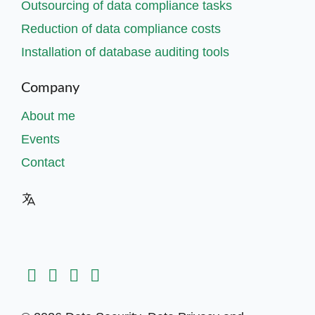
Outsourcing of data compliance tasks
Reduction of data compliance costs
Installation of database auditing tools
Company
About me
Events
Contact