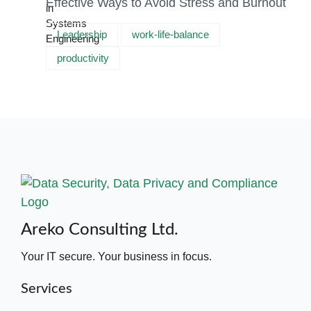
Effective Ways to Avoid Stress and Burnout
Leadership
work-life-balance
productivity
Areko Consulting Ltd.
Your IT secure. Your business in focus.
Services