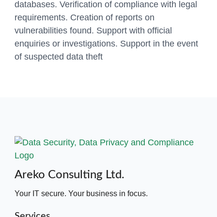
databases. Verification of compliance with legal
requirements. Creation of reports on
vulnerabilities found. Support with official
enquiries or investigations. Support in the event
of suspected data theft
Areko Consulting Ltd.
Your IT secure. Your business in focus.
Services