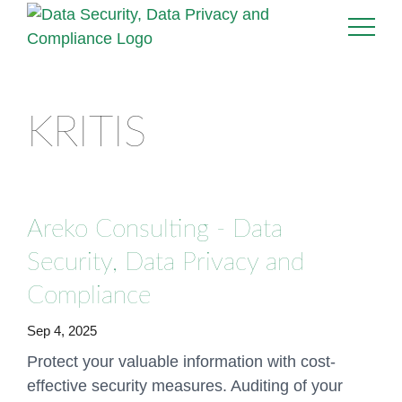
KRITIS
Areko Consulting - Data
Security, Data Privacy and
Compliance
Sep 4, 2025
Protect your valuable information with cost-
effective security measures. Auditing of your