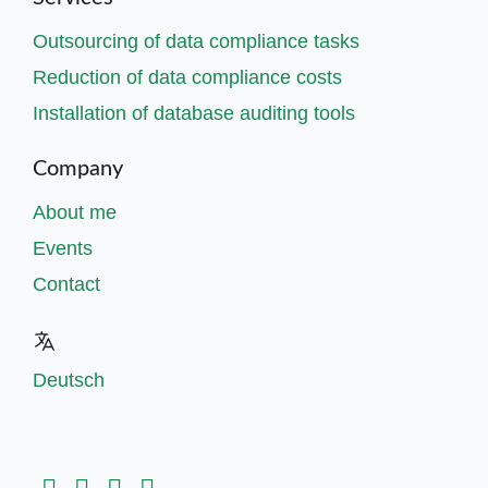
Outsourcing of data compliance tasks
Reduction of data compliance costs
Installation of database auditing tools
Company
About me
Events
Contact
Deutsch