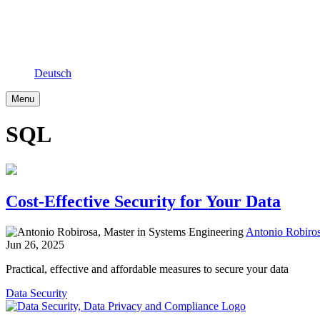
Deutsch
Menu
SQL
Cost-Effective Security for Your Data
Antonio Robiros
Jun 26, 2025
Practical, effective and affordable measures to secure your data
Data Security