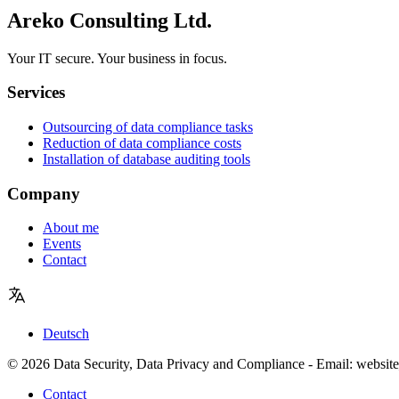
Areko Consulting Ltd.
Your IT secure. Your business in focus.
Services
Outsourcing of data compliance tasks
Reduction of data compliance costs
Installation of database auditing tools
Company
About me
Events
Contact
Deutsch
© 2026 Data Security, Data Privacy and Compliance - Email: website
Contact