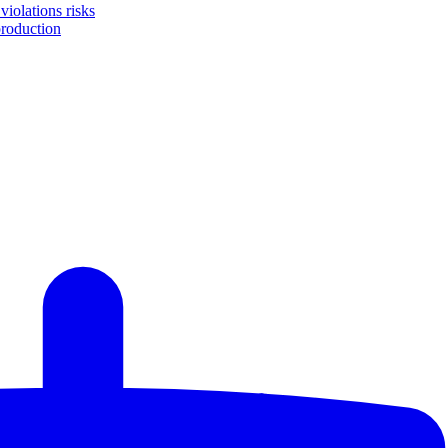
iolations risks
production