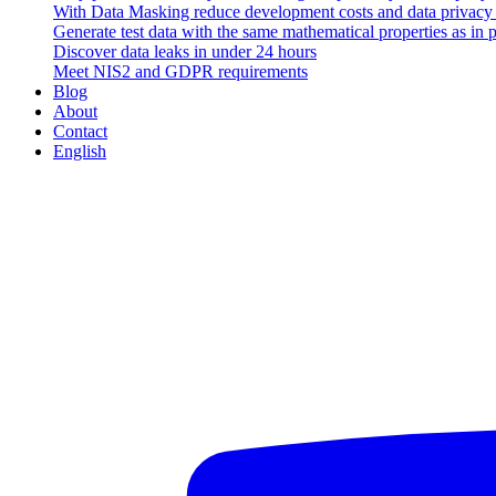
With Data Masking reduce development costs and data privacy v
Generate test data with the same mathematical properties as in 
Discover data leaks in under 24 hours
Meet NIS2 and GDPR requirements
Blog
About
Contact
English