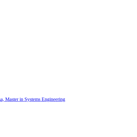
a, Master in Systems Engineering