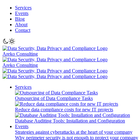
Services
Events
Blog
About
Contact
Areko Consulting
Areko Consulting
Services
Outsourcing of Data Compliance Tasks
Reduce data compliance costs for new IT projects
Database Auditing Tools: Installation and Configuration
Events
Strategies against cyberattacks at the heart of your company
Why perimeter security is not enough to protect your company