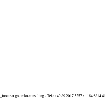
_footer at go.areko.consulting - Tel.: +49 89 2017 5757 / +164 6814 4