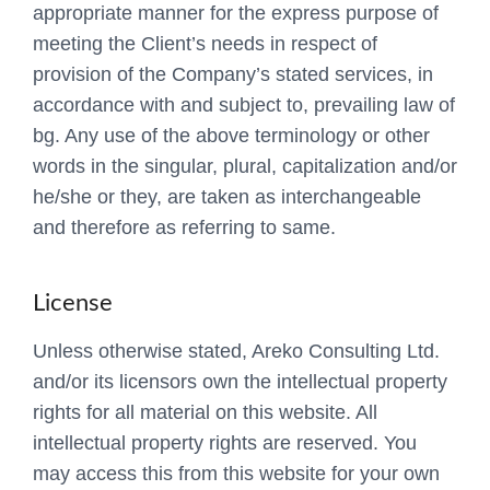
appropriate manner for the express purpose of
meeting the Client’s needs in respect of
provision of the Company’s stated services, in
accordance with and subject to, prevailing law of
bg. Any use of the above terminology or other
words in the singular, plural, capitalization and/or
he/she or they, are taken as interchangeable
and therefore as referring to same.
License
Unless otherwise stated, Areko Consulting Ltd.
and/or its licensors own the intellectual property
rights for all material on this website. All
intellectual property rights are reserved. You
may access this from this website for your own