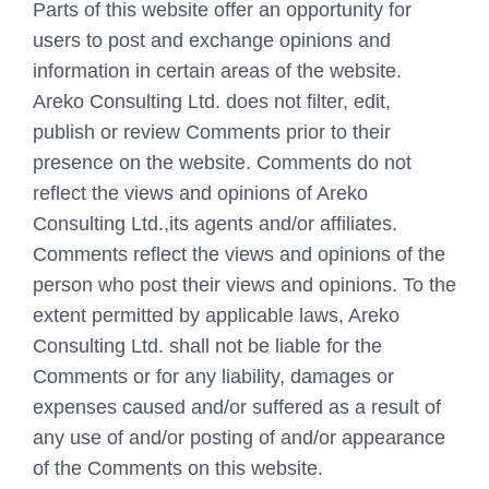
Parts of this website offer an opportunity for
users to post and exchange opinions and
information in certain areas of the website.
Areko Consulting Ltd. does not filter, edit,
publish or review Comments prior to their
presence on the website. Comments do not
reflect the views and opinions of Areko
Consulting Ltd.,its agents and/or affiliates.
Comments reflect the views and opinions of the
person who post their views and opinions. To the
extent permitted by applicable laws, Areko
Consulting Ltd. shall not be liable for the
Comments or for any liability, damages or
expenses caused and/or suffered as a result of
any use of and/or posting of and/or appearance
of the Comments on this website.