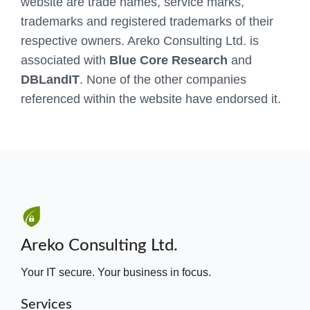
website are trade names, service marks,
trademarks and registered trademarks of their
respective owners. Areko Consulting Ltd. is
associated with
Blue Core Research
and
DBLandIT
. None of the other companies
referenced within the website have endorsed it.
Areko Consulting Ltd.
Your IT secure. Your business in focus.
Services