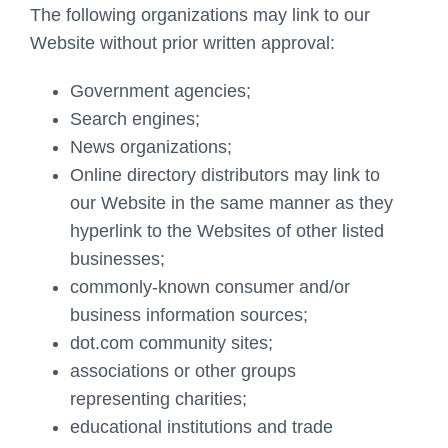
The following organizations may link to our
Website without prior written approval:
Government agencies;
Search engines;
News organizations;
Online directory distributors may link to
our Website in the same manner as they
hyperlink to the Websites of other listed
businesses;
commonly-known consumer and/or
business information sources;
dot.com community sites;
associations or other groups
representing charities;
educational institutions and trade