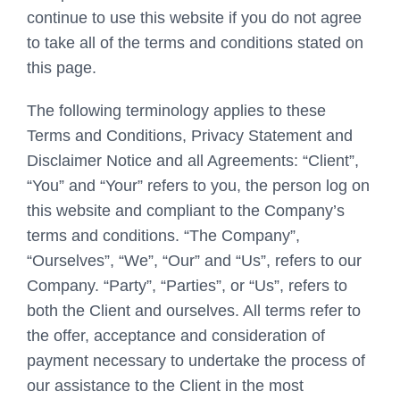
continue to use this website if you do not agree
to take all of the terms and conditions stated on
this page.
The following terminology applies to these
Terms and Conditions, Privacy Statement and
Disclaimer Notice and all Agreements: “Client”,
“You” and “Your” refers to you, the person log on
this website and compliant to the Company’s
terms and conditions. “The Company”,
“Ourselves”, “We”, “Our” and “Us”, refers to our
Company. “Party”, “Parties”, or “Us”, refers to
both the Client and ourselves. All terms refer to
the offer, acceptance and consideration of
payment necessary to undertake the process of
our assistance to the Client in the most