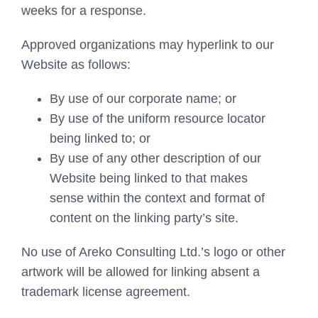
weeks for a response.
Approved organizations may hyperlink to our
Website as follows:
By use of our corporate name; or
By use of the uniform resource locator
being linked to; or
By use of any other description of our
Website being linked to that makes
sense within the context and format of
content on the linking party’s site.
No use of Areko Consulting Ltd.’s logo or other
artwork will be allowed for linking absent a
trademark license agreement.