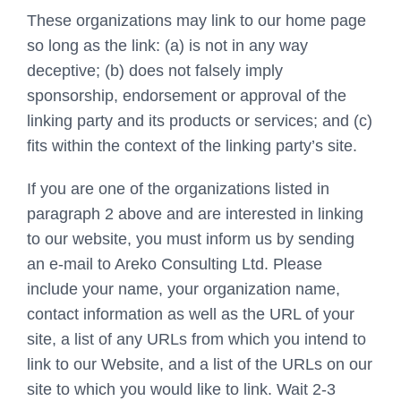
These organizations may link to our home page
so long as the link: (a) is not in any way
deceptive; (b) does not falsely imply
sponsorship, endorsement or approval of the
linking party and its products or services; and (c)
fits within the context of the linking party’s site.
If you are one of the organizations listed in
paragraph 2 above and are interested in linking
to our website, you must inform us by sending
an e-mail to Areko Consulting Ltd. Please
include your name, your organization name,
contact information as well as the URL of your
site, a list of any URLs from which you intend to
link to our Website, and a list of the URLs on our
site to which you would like to link. Wait 2-3