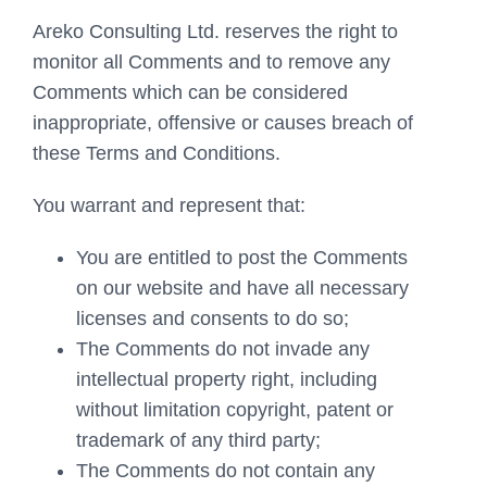
Areko Consulting Ltd. reserves the right to
monitor all Comments and to remove any
Comments which can be considered
inappropriate, offensive or causes breach of
these Terms and Conditions.
You warrant and represent that:
You are entitled to post the Comments
on our website and have all necessary
licenses and consents to do so;
The Comments do not invade any
intellectual property right, including
without limitation copyright, patent or
trademark of any third party;
The Comments do not contain any