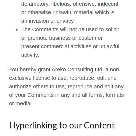
defamatory, libelous, offensive, indecent
or otherwise unlawful material which is
an invasion of privacy
The Comments will not be used to solicit
or promote business or custom or
present commercial activities or unlawful
activity.
You hereby grant Areko Consulting Ltd. a non-
exclusive license to use, reproduce, edit and
authorize others to use, reproduce and edit any
of your Comments in any and all forms, formats
or media.
Hyperlinking to our Content