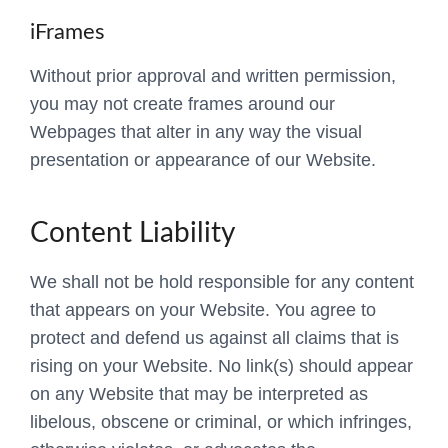
iFrames
Without prior approval and written permission,
you may not create frames around our
Webpages that alter in any way the visual
presentation or appearance of our Website.
Content Liability
We shall not be hold responsible for any content
that appears on your Website. You agree to
protect and defend us against all claims that is
rising on your Website. No link(s) should appear
on any Website that may be interpreted as
libelous, obscene or criminal, or which infringes,