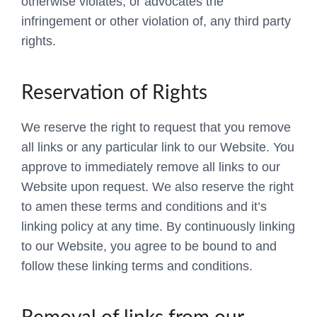
otherwise violates, or advocates the
infringement or other violation of, any third party
rights.
Reservation of Rights
We reserve the right to request that you remove
all links or any particular link to our Website. You
approve to immediately remove all links to our
Website upon request. We also reserve the right
to amen these terms and conditions and it’s
linking policy at any time. By continuously linking
to our Website, you agree to be bound to and
follow these linking terms and conditions.