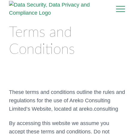
Terms and
Conditions
These terms and conditions outline the rules and
regulations for the use of Areko Consulting
Limited’s Website, located at areko.consulting
By accessing this website we assume you
accept these terms and conditions. Do not