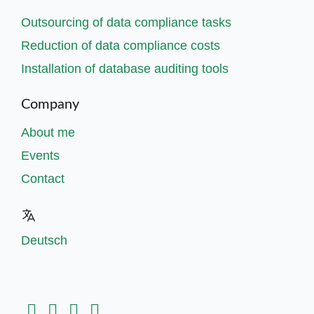
Outsourcing of data compliance tasks
Reduction of data compliance costs
Installation of database auditing tools
Company
About me
Events
Contact
Deutsch