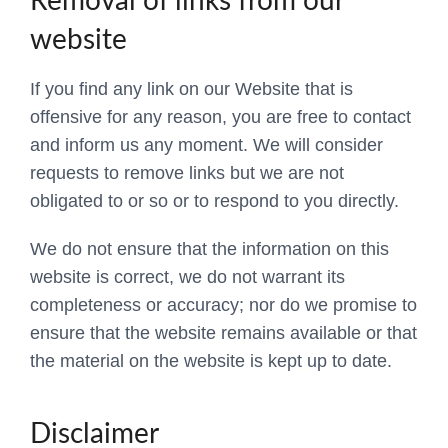
Removal of links from our
website
If you find any link on our Website that is
offensive for any reason, you are free to contact
and inform us any moment. We will consider
requests to remove links but we are not
obligated to or so or to respond to you directly.
We do not ensure that the information on this
website is correct, we do not warrant its
completeness or accuracy; nor do we promise to
ensure that the website remains available or that
the material on the website is kept up to date.
Disclaimer