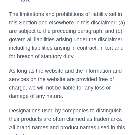
The limitations and prohibitions of liability set in
this Section and elsewhere in this disclaimer: (a)
are subject to the preceding paragraph; and (b)
govern all liabilities arising under the disclaimer,
including liabilities arising in contract, in tort and
for breach of statutory duty.
As long as the website and the information and
services on the website are provided free of
charge, we will not be liable for any loss or
damage of any nature.
Designations used by companies to distinguish
their products are often claimed as trademarks.
All brand names and product names used in this