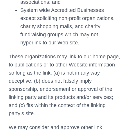
associations; and
System wide Accredited Businesses
except soliciting non-profit organizations,
charity shopping malls, and charity
fundraising groups which may not
hyperlink to our Web site.
These organizations may link to our home page,
to publications or to other Website information
so long as the link: (a) is not in any way
deceptive; (b) does not falsely imply
sponsorship, endorsement or approval of the
linking party and its products and/or services;
and (c) fits within the context of the linking
party’s site.
We may consider and approve other link