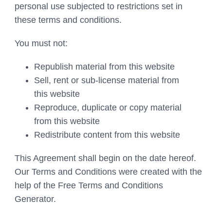
personal use subjected to restrictions set in
these terms and conditions.
You must not:
Republish material from this website
Sell, rent or sub-license material from
this website
Reproduce, duplicate or copy material
from this website
Redistribute content from this website
This Agreement shall begin on the date hereof.
Our Terms and Conditions were created with the
help of the Free Terms and Conditions
Generator.