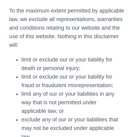
To the maximum extent permitted by applicable
law, we exclude all representations, warranties
and conditions relating to our website and the
use of this website. Nothing in this disclaimer
will:
limit or exclude our or your liability for
death or personal injury;
limit or exclude our or your liability for
fraud or fraudulent misrepresentation;
limit any of our or your liabilities in any
way that is not permitted under
applicable law; or
exclude any of our or your liabilities that
may not be excluded under applicable
law.