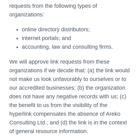
requests from the following types of
organizations:
online directory distributors;
internet portals; and
accounting, law and consulting firms.
We will approve link requests from these
organizations if we decide that: (a) the link would
not make us look unfavorably to ourselves or to
our accredited businesses; (b) the organization
does not have any negative records with us; (c)
the benefit to us from the visibility of the
hyperlink compensates the absence of Areko
Consulting Ltd.; and (d) the link is in the context
of general resource information.